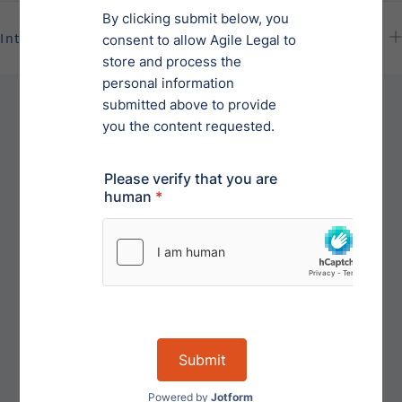
International Dispute Resolutions
For disputes outside of the United States, the parties
may mutually agree upon binding arbitration to
resolve any such international dispute that arises
under this Agreement. Arbitration will be initiated
with notice which shall state the issues to be
resolved. The hearing shall be held at a mutually
agreeable location and the arbitration will be
conducted in the English language. Each party may
be represented by counsel.A judgment on the
arbitrator's ruling may be entered in any court
having jurisdiction over the parties. The reasonable