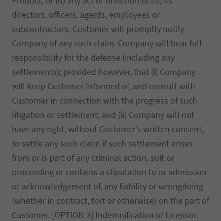
Product, or (d) any act or omission of its, its
directors, officers, agents, employees or
subcontractors. Customer will promptly notify
Company of any such claim. Company will bear full
responsibility for the defense (including any
settlements); provided however, that (i) Company
will keep Customer informed of, and consult with
Customer in connection with the progress of such
litigation or settlement; and (ii) Company will not
have any right, without Customer’s written consent,
to settle any such claim if such settlement arises
from or is part of any criminal action, suit or
proceeding or contains a stipulation to or admission
or acknowledgement of, any liability or wrongdoing
(whether in contract, tort or otherwise) on the part of
Customer. [OPTION 3] Indemnification of Licensor.