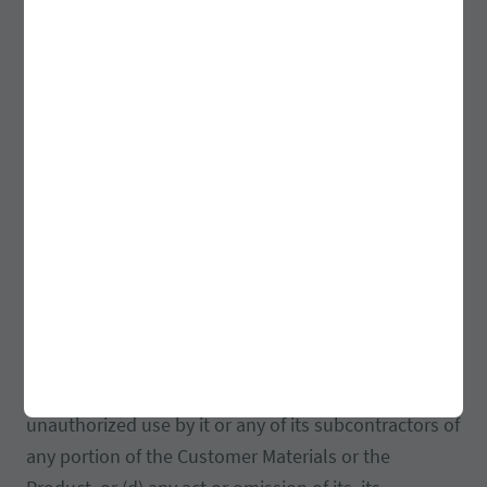
indemnify, defend and hold harmless Customer and
its directors, shareholders, officers, agents,
employees, successors and assigns from and against
any and all claims, demands, suits, actions,
judgments, damages, costs, losses, expenses
(including attorneys’ fees and expenses) and other
liabilities arising from, in connection with or related
in any way to, directly or indirectly, (a) its
performance with this Agreement (b) any breach or
alleged breach of any of the representations and
warranties, undertakings or agreements made by it
under this Agreement, (c) its activities under this
Agreement, including without limitation, any
unauthorized use by it or any of its subcontractors of
any portion of the Customer Materials or the