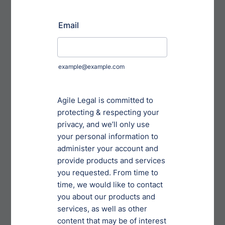
Company, including without limitation in-circuit test
fixtures, capital equipment, Returned Product and
other Customer materials and property in the
Company’s possession. Customer shall maintain
errors and omissions insurance in the amounts of
[AMOUNT] per occurrence and [AMOUNT] in the
aggregate for product liability. [OPTION 4] Insurance:
Licensee shall, throughout the Term, obtain and
maintain at its own cost and expense from a
qualified insurance company licensed to do business
in [STATE] and having a Best rating of B+ or better,
standard product liability insurance naming Licensor
and its officers, directors, employees, agents, and
shareholders as additional insured parties. Such
policy shall provide protection against all claims,
demands, and causes of action arising out of any