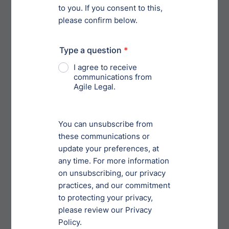
defects or failure to perform, alleged or otherwise, of
the Licensed Products or any material used in
connection therewith or any use thereof. The
amount of coverage shall be as specified in Schedule
F attached hereto. The policy shall provide for [ ]
days’ notice to Licensor from the insurer by
registered or certified mail, return receipt requested,
in the event of any modification, cancellation, or
termination thereof. Licensee agrees to furnish
Licensor a certificate of insurance evidencing same
within [ ] days after the Effective Date, and in no
event shall Licensee manufacture, distribute or sell
any Licensed Products prior to receipt by Licensor of
such evidence of insurance.]