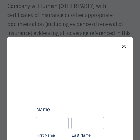
Company will furnish [OTHER PARTY] with
certificates of insurance or other appropriate
documentation (including evidence of renewal of
insurance) evidencing all coverage referenced in this
Section and naming [OTHER PARTY] as an additional
×
insured and an additional loss payee. [OPTION 3]
Insurance: The Company shall maintain insurance
against fire, theft, and damage to the Products in an
amount equal to or in excess of this price pursuant
to this Agreement. The Company shall also maintain
errors and omissions insurance in the amounts of
[AMOUNT] per occurrence and [AMOUNT] in the
aggregate for the Company’s manufacturing defects.
Customer shall maintain insurance against fire, theft
and damage to any Customer property held by the