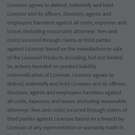
Licensee agrees to defend, indemnify and hold
Licensor and its officers, directors, agents and
employees harmless against all costs, expenses and
losses (including reasonable attorneys’ fees and
costs) incurred through claims of third parties
against Licensor based on the manufacture or sale
of the Licensed Products including, but not limited
to, actions founded on product liability.
Indemnification of Licensee. Licensor agrees to
defend, indemnify and hold Licensee and its officers,
directors, agents and employees harmless against
all costs, expenses and losses (including reasonable
attorneys’ fees and costs) incurred through claims of
third parties against Licensee based on a breach by
Licensor of any representation or warranty made in