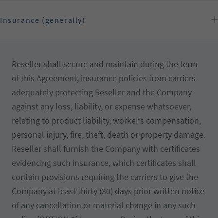
Insurance (generally)
Reseller shall secure and maintain during the term
of this Agreement, insurance policies from carriers
adequately protecting Reseller and the Company
against any loss, liability, or expense whatsoever,
relating to product liability, worker’s compensation,
personal injury, fire, theft, death or property damage.
Reseller shall furnish the Company with certificates
evidencing such insurance, which certificates shall
contain provisions requiring the carriers to give the
Company at least thirty (30) days prior written notice
of any cancellation or material change in any such