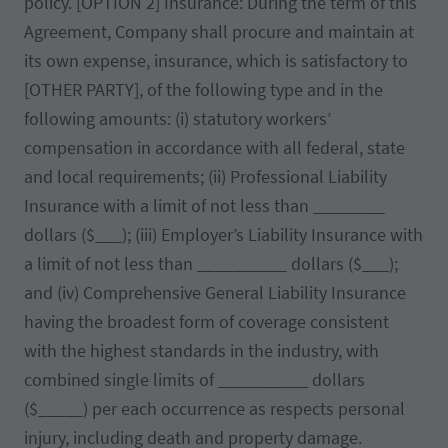
policy. [OPTION 2] Insurance: During the term of this
Agreement, Company shall procure and maintain at
its own expense, insurance, which is satisfactory to
[OTHER PARTY], of the following type and in the
following amounts: (i) statutory workers’
compensation in accordance with all federal, state
and local requirements; (ii) Professional Liability
Insurance with a limit of not less than ________
dollars ($___); (iii) Employer’s Liability Insurance with
a limit of not less than __________ dollars ($___);
and (iv) Comprehensive General Liability Insurance
having the broadest form of coverage consistent
with the highest standards in the industry, with
combined single limits of __________ dollars
($_____) per each occurrence as respects personal
injury, including death and property damage.