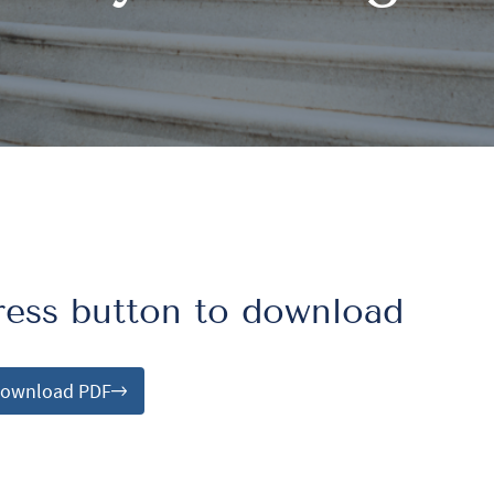
ress button to download
ownload PDF