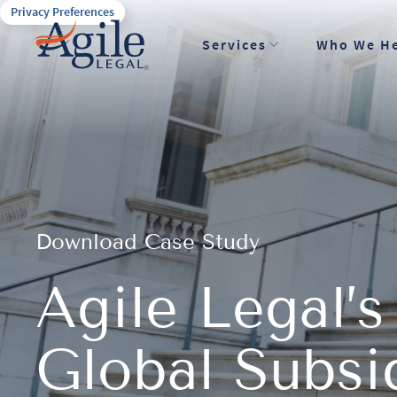
Privacy Preferences
Services
Who We H
Download Case Study
Agile Legal’s
Global Subs