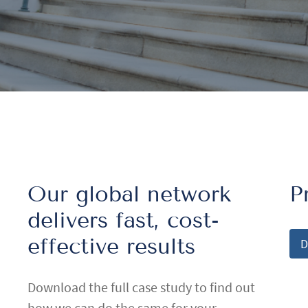
Our global network
P
delivers fast, cost-
effective results
D
Download the full case study to find out
how we can do the same for your