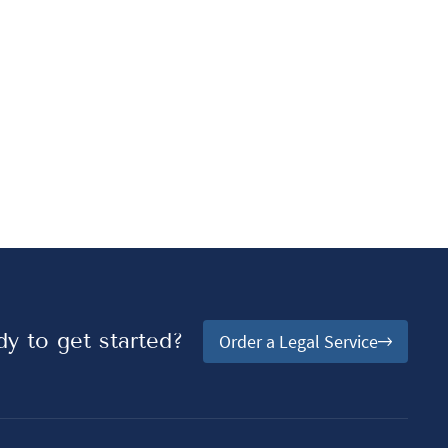
y to get started?
Order a Legal Service