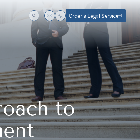
Order a Legal Service
roach to
ment