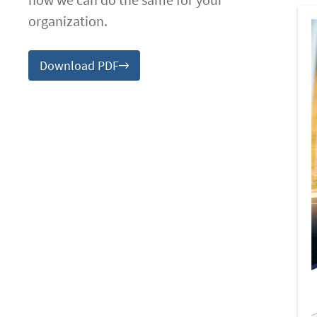
organization.
Download PDF