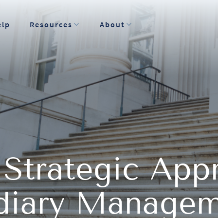
elp
Resources
About
 Strategic App
idiary Manage