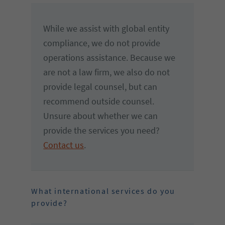
While we assist with global entity
compliance, we do not provide
operations assistance. Because we
are not a law firm, we also do not
provide legal counsel, but can
recommend outside counsel.
Unsure about whether we can
provide the services you need?
Contact us
.
What international services do you
provide?