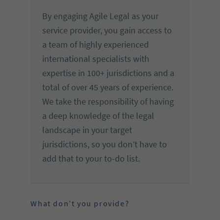
By engaging Agile Legal as your
service provider, you gain access to
a team of highly experienced
international specialists with
expertise in 100+ jurisdictions and a
total of over 45 years of experience.
We take the responsibility of having
a deep knowledge of the legal
landscape in your target
jurisdictions, so you don’t have to
add that to your to-do list.
What don’t you provide?