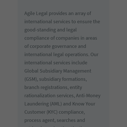
Agile Legal provides an array of
international services to ensure the
good-standing and legal
compliance of companies in areas
of corporate governance and
international legal operations. Our
international services include
Global Subsidiary Management
(GSM), subsidiary formations,
branch registrations, entity
rationalization services, Anti-Money
Laundering (AML) and Know Your
Customer (KYC) compliance,
process agent, searches and