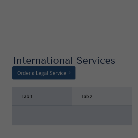
International Services
Order a Legal Service
Tab 1
Tab 2