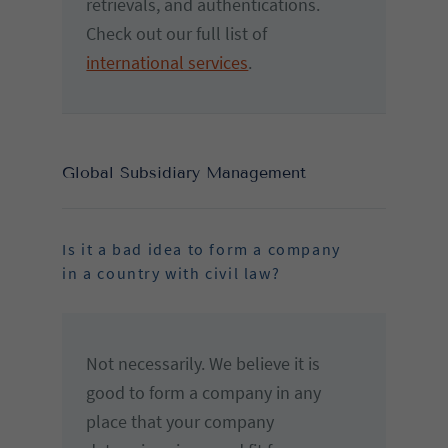
retrievals, and authentications.
Check out our full list of
international services
.
Global Subsidiary Management
Is it a bad idea to form a company
in a country with civil law?
Not necessarily. We believe it is
good to form a company in any
place that your company