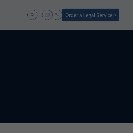
Order a Legal Service