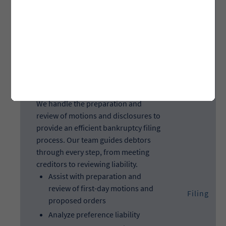
credit report and proof of
insurance, and gather tax
returns
Filing
We handle the preparation and
review of motions and disclosures to
provide an efficient bankruptcy filing
process. Our team guides debtors
through every step, from meeting
creditors to reviewing liability.
Assist with preparation and
review of first-day motions and
Filing
proposed orders
Analyze preference liability