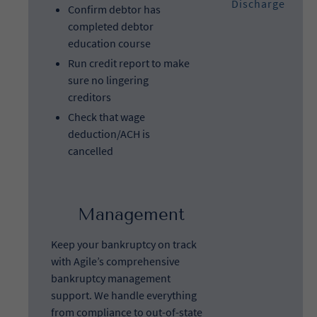
Discharge
Confirm debtor has
completed debtor
education course
Run credit report to make
sure no lingering
creditors
Check that wage
deduction/ACH is
cancelled
Management
Keep your bankruptcy on track
with Agile’s comprehensive
bankruptcy management
support. We handle everything
from compliance to out-of-state