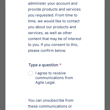
Your Risk Without Proper
Services
Failing to meet critical deadlines can
result in case dismissals or loss of
protections.
Missteps in filing or documentation can
lead to non-compliance with bankruptcy
laws.
Inadequate management of creditor
negotiations can result in unresolved
creditor disputes.
Without proper guidance, businesses
might lose valuable assets
unnecessarily during proceedings.