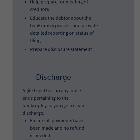
Help prepare for meeting of
creditors
Educate the debtor about the
bankruptcy process and provide
detailed reporting on status of
filing
Prepare disclosure statement
Discharge
Agile Legal ties up any loose
ends pertaining to the
bankruptcy so you get a clean
discharge.
Ensure all payments have
been made and no refund
is needed