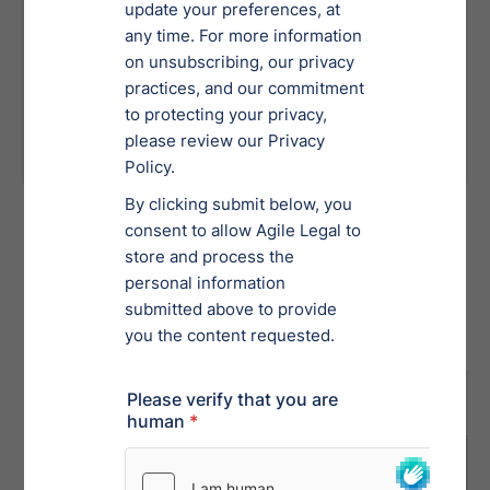
Errors or omissions in financial
statements can jeopardize the case and
lead to further scrutiny.
Poorly managed bankruptcy
proceedings can delay your ability to
restructure and recover.
Bankruptcy
Order a Bankruptcy Service
Tab 1
Tab 2