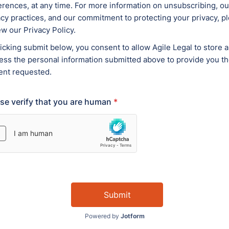
erty Services