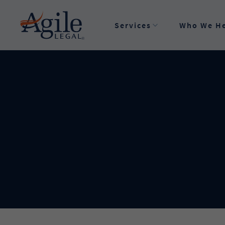
Privacy Preferences
Services
Who We H
Order a Legal Service