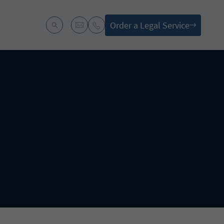
Order a Legal Service