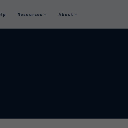
elp
Resources
About