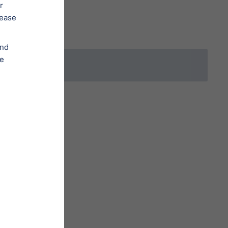
Order a Legal Service