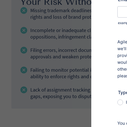
Your Risk Without Prope
Missing trademark deadlines, including rene
rights and loss of brand protection.
Incomplete or inadequate clearance searches 
oppositions, infringement claims or the need
Filing errors, incorrect documentation or po
approvals and weaken protection.
Failing to monitor potential infringement or
ability to enforce rights and defend distinctiv
Lack of assignment tracking and ownership re
gaps, exposing you to disputes or invalid cla