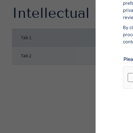
Intellectual Prop
Tab 1
Tab 2