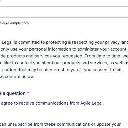
r Services
ALL C
AML
wals, can lead to abandoned
BAN
COR
CON
may result in costly
COR
COR
 for rebranding.
ENT
FOR
or record-keeping can delay
EDI
GOV
MER
NON
 unauthorized use may limit your
LITI
eness.
PRO
INT
TRE
cords can create chain-of-title
ims.