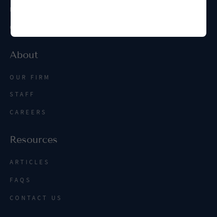
INTERNATIONAL
CONTRACT MANAGEMENT
About
OUR FIRM
STAFF
CAREERS
Resources
ARTICLES
FAQS
CONTACT US