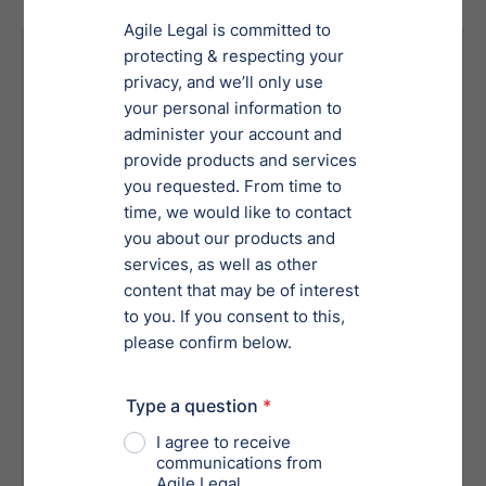
Your Risk Without Proper
Services
Overlooking critical legal, financial or
operational details, leading to
uninformed decisions.
Exposure to liabilities from
undiscovered compliance violations.
Incomplete or inaccurate assessments,
jeopardizing transactions or
investments.
Failure to identify hidden risks in
potential business partners or
acquisitions.
Reputational damage from associating
with entities involved in unethical