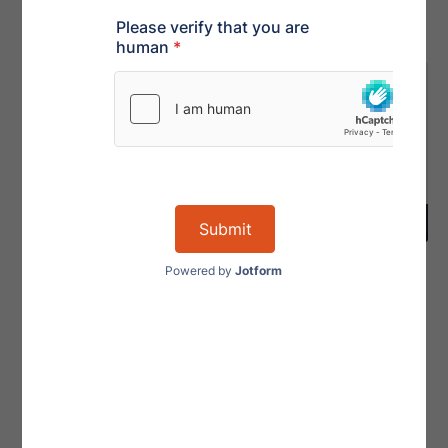
Karen Redman,
Melissa
ACAMS
Poulard
VP, INTERNATIONAL –
VP, INTERNATIONAL –
SERVICES
OPERATIONS
LinkedIn
LinkedIn
View Profile
View Profile