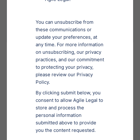
practices.
Delayed deals due to insufficient or
poorly executed due diligence
processes.
International Services
Team
Learn More
Meet Agile Legal’s International Services Team—
dedicated legal professionals with extensive expertise in
navigating global compliance, governance and cross-
border legal challenges.