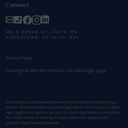
Connect
651 N BROAD ST., SUITE 308
MIDDLETOWN, DE 19709, USA
Privacy Policy
Copyright
©
2026
VPS Services, LLC d/b/a Agile Legal
This website provides general information and materials related to legal
services. This website does not provide legal advice. VPS Services, LLC d/b/a
Agile Legal is not a law firm nor does it provide legal advice or practice law.
You should contact an attorney to obtain advice with respect to any
particular legal issues or questions.