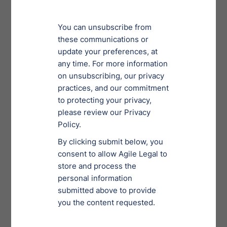
relief under the SBRA and should benefit not only
small business owners, but also their creditors,
suppliers, customers, and employees, and, by
extension, the overall economy.
3) No Official Committees
Required
In a regular Chapter 11 bankruptcy, the
U.S. Trustee
appoints an official committee of unsecured creditors.
If the committee does not like a proposed plan, it will
object. This delays the process and often serves as an
obstruction to getting a plan of reorganization
approved. In a Sub-Chapter 5, a committee does not