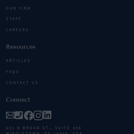
OUR FIRM
STAFF
CAREERS
Resources
ARTICLES
FAQS
CONTACT US
Connect
651 N BROAD ST., SUITE 308
MIDDLETOWN, DE 19709, USA