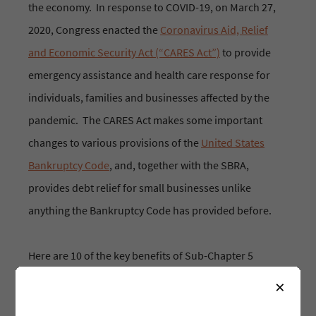
the economy. In response to COVID-19, on March 27,
2020, Congress enacted the
Coronavirus Aid, Relief
and Economic Security Act (“CARES Act”)
to provide
emergency assistance and health care response for
individuals, families and businesses affected by the
pandemic. The CARES Act makes some important
changes to various provisions of the
United States
Bankruptcy Code
, and, together with the SBRA,
provides debt relief for small businesses unlike
anything the Bankruptcy Code has provided before.
Here are 10 of the key benefits of Sub-Chapter 5
Bankruptcy:
×