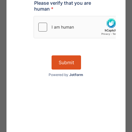
get automatically appointed but is instead only
appointed by order of the court. In small business
cases, the appointment of an official committee will be
the exception, not the rule. This will also reduce the
administrative burden on the small business debtor of
having to pay fees and expenses incurred by the
committee’s professionals.
4) Change in Professionals
In a regular Chapter 11 bankruptcy, the debtor cannot
hire professionals if they hold a pre-petition claim
against the bankruptcy estate. The SBRA provides that
professionals are not disqualified from employment
by a small business debtor if the professional is owed