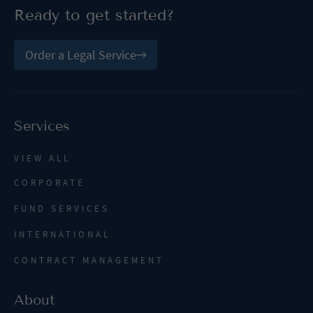
Ready to get started?
Order a Legal Service
Services
VIEW ALL
CORPORATE
FUND SERVICES
INTERNATIONAL
CONTRACT MANAGEMENT
About