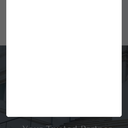
for Fund Formation and
Ongoing Compliance
Min Read
4