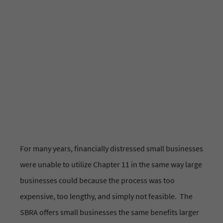
Educational Resource
Bankruptcy
For many years, financially distressed small businesses
were unable to utilize Chapter 11 in the same way large
businesses could because the process was too
expensive, too lengthy, and simply not feasible. The
SBRA offers small businesses the same benefits larger