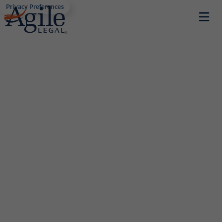
Privacy Preferences