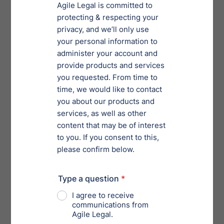
2) Increase in Debt Limit
Under the SBRA, a business qualifies as a “small
business” if its debts are in the amount of $2,725,625
or less. The CARES Act increased the debt limit from
$2,725,625 to $7.5 million, provided that 50% or more
of those debts arise from business or commercial
activities. This change in the debt limit applies only to
cases filed after the CARES Act became effective and is
applicable for one year. After one year, the debt limit
for cases under Sub-Chapter 5 will return to $2,725,625
absent an extension by Congress.
The increase in the debt limit will substantially
increase the number of businesses that are eligible for