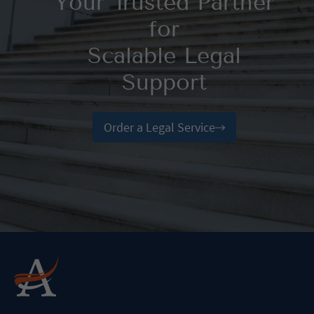
Your Trusted Partner
for
Scalable Legal
Support
Order a Legal Service