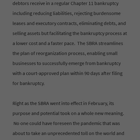
debtors receive in a regular Chapter 11 bankruptcy
including reducing liabilities, rejecting burdensome
leases and executory contracts, eliminating debts, and
selling assets but facilitating the bankruptcy process at
a lower cost and a faster pace. The SBRA streamlines
the plan of reorganization process, enabling small
businesses to successfully emerge from bankruptcy
with a court-approved plan within 90 days after filing
for bankruptcy.
Right as the SBRA went into effect in February, its
purpose and potential took on a whole new meaning.
No one could have foreseen the pandemic that was
about to take an unprecedented toll on the world and