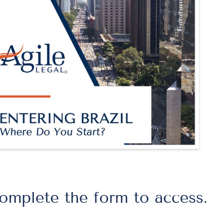
omplete the form to access.