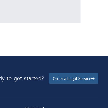
y to get started?
Order a Legal Service