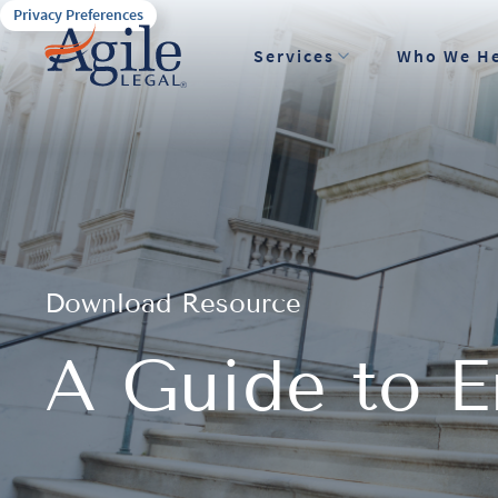
Privacy Preferences
Services
Who We H
Download Resource
A Guide to En