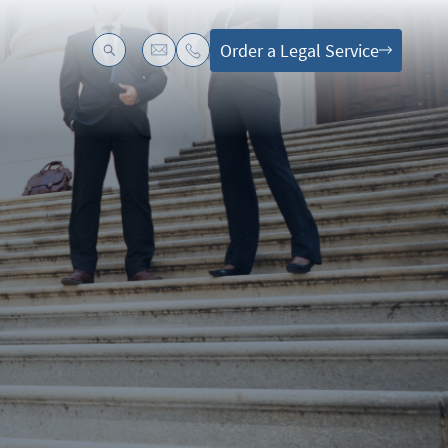
Order a Legal Service