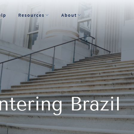
elp
Resources
About
tering Brazil