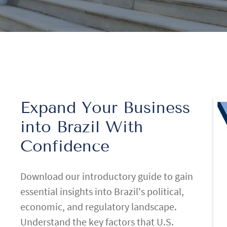
Expand Your Business
into Brazil With
Confidence
Download our introductory guide to gain
essential insights into Brazil's political,
economic, and regulatory landscape.
Understand the key factors that U.S.