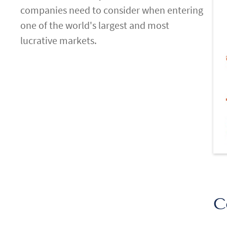
companies need to consider when entering
one of the world's largest and most
lucrative markets.
C