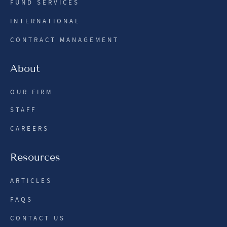
FUND SERVICES
INTERNATIONAL
CONTRACT MANAGEMENT
About
OUR FIRM
STAFF
CAREERS
Resources
ARTICLES
FAQS
CONTACT US