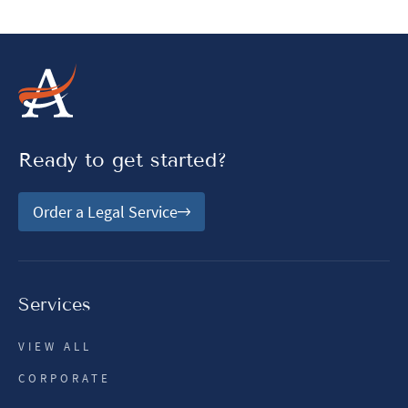
Ready to get started?
Order a Legal Service
Services
VIEW ALL
CORPORATE