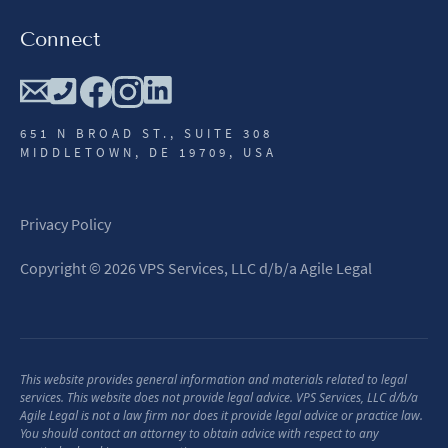
Connect
651 N BROAD ST., SUITE 308
MIDDLETOWN, DE 19709, USA
Privacy Policy
Copyright
©
2026
VPS Services, LLC d/b/a Agile Legal
This website provides general information and materials related to legal
services. This website does not provide legal advice. VPS Services, LLC d/b/a
Agile Legal is not a law firm nor does it provide legal advice or practice law.
You should contact an attorney to obtain advice with respect to any