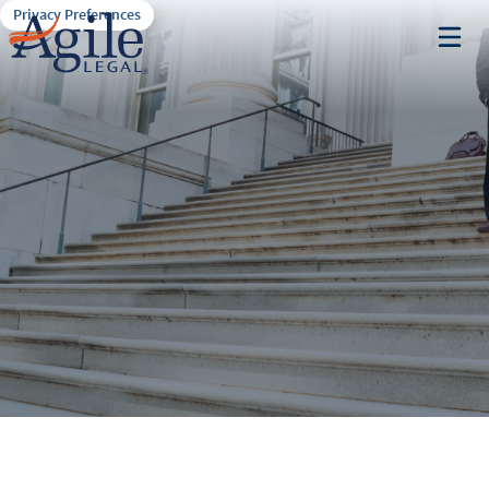
Privacy Preferences