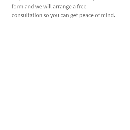
form and we will arrange a free
consultation so you can get peace of mind.