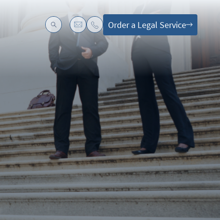
Order a Legal Service