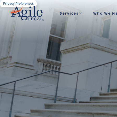
Privacy Preferences
Services
Who We H