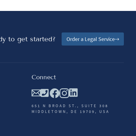
y to get started?
Order a Legal Service
Connect
651 N BROAD ST., SUITE 308
MIDDLETOWN, DE 19709, USA