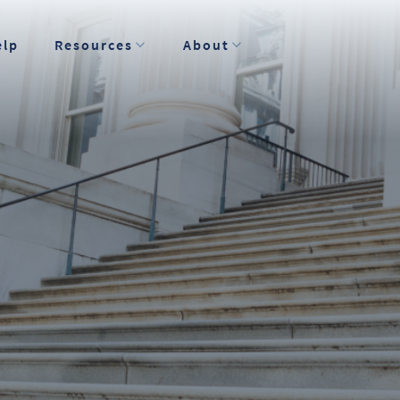
elp
Resources
About