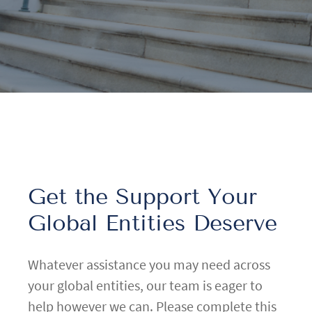
Get the Support Your
Global Entities Deserve
Whatever assistance you may need across
your global entities, our team is eager to
help however we can. Please complete this