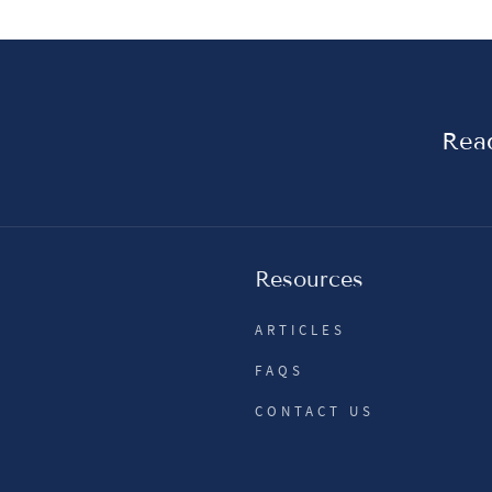
Read
Resources
ARTICLES
FAQS
CONTACT US