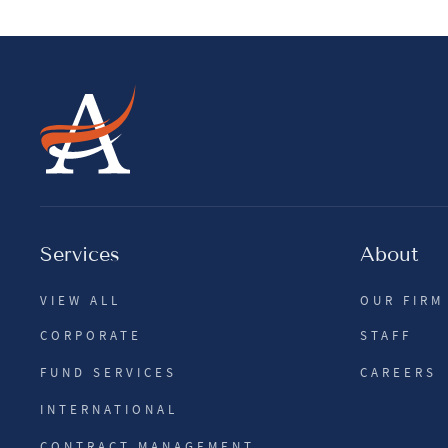
Services
About
VIEW ALL
OUR FIRM
CORPORATE
STAFF
FUND SERVICES
CAREERS
INTERNATIONAL
CONTRACT MANAGEMENT