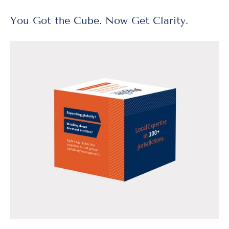
You Got the Cube. Now Get Clarity.