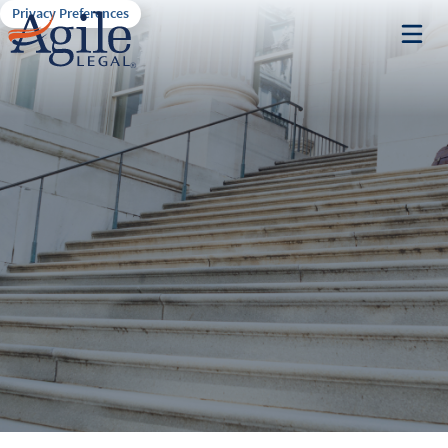
Privacy Preferences