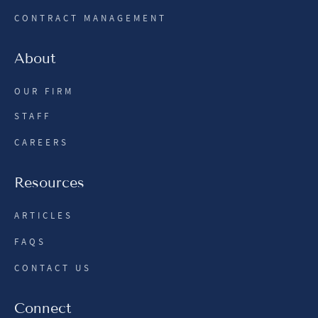
CONTRACT MANAGEMENT
About
OUR FIRM
STAFF
CAREERS
Resources
ARTICLES
FAQS
CONTACT US
Connect