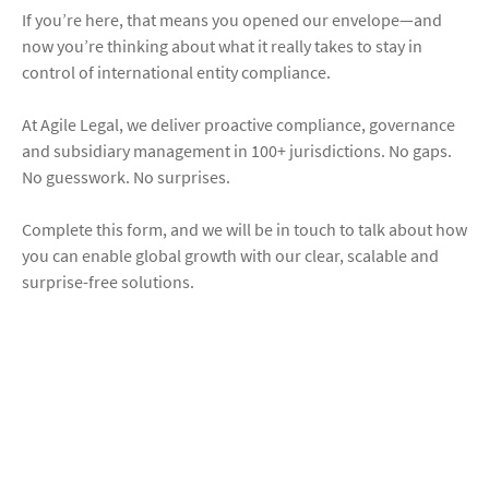
If you’re here, that means you opened our envelope—and
now you’re thinking about what it really takes to stay in
control of international entity compliance.
At Agile Legal, we deliver proactive compliance, governance
and subsidiary management in 100+ jurisdictions. No gaps.
No guesswork. No surprises.
Complete this form, and we will be in touch to talk about how
you can enable global growth with our clear, scalable and
surprise-free solutions.