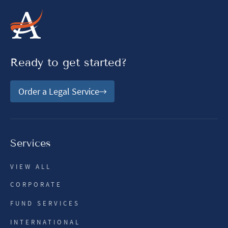
Ready to get started?
Order a Legal Service
Services
VIEW ALL
CORPORATE
FUND SERVICES
INTERNATIONAL