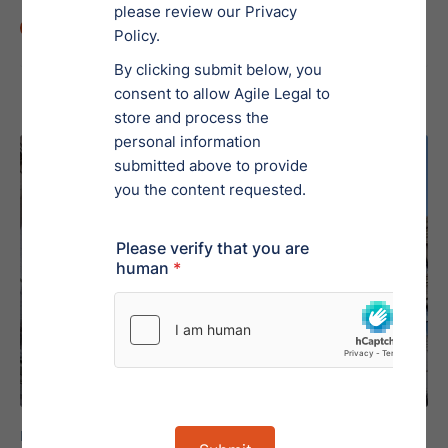
Min Read
5
Regulation A, Tier 2
Educational Resource
March 11, 2024