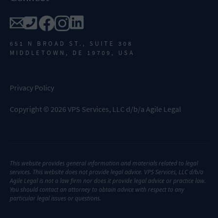
651 N BROAD ST., SUITE 308
MIDDLETOWN, DE 19709, USA
Privacy Policy
Copyright
©
2026
VPS Services, LLC d/b/a Agile Legal
This website provides general information and materials related to legal
services. This website does not provide legal advice. VPS Services, LLC d/b/a
Agile Legal is not a law firm nor does it provide legal advice or practice law.
You should contact an attorney to obtain advice with respect to any
particular legal issues or questions.