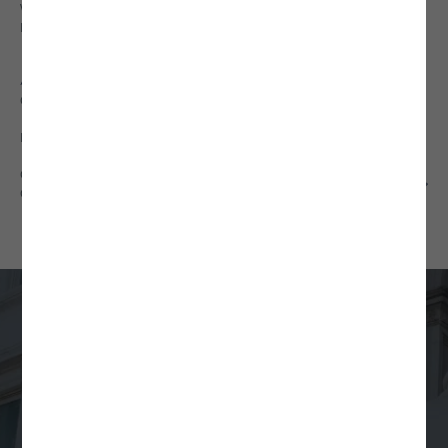
VIRTUAL PARALEGAL SERVICES
BUSINESS LAW NEWS
Additional Resources
CONTRACT CLAUSE LIBRARY
INTERNATIONAL COUNTRY COVERAGE
GUIDE TO REGULATION A, TIER 2
COMPLIANCE