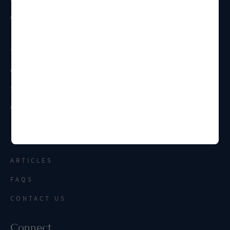
CONTRACT MANAGEMENT
About
OUR FIRM
STAFF
CAREERS
Resources
ARTICLES
FAQS
CONTACT US
Connect