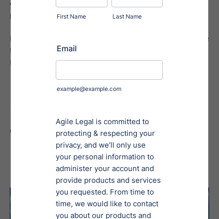
optimize compliance strategies and streamline reporting
processes.
Kathy has a bachelor's degree in History and Political Science
from Webster University, where she also earned her
Paralegal Certification.
Contributed To
Regulation A, Tier 2
News & Updates