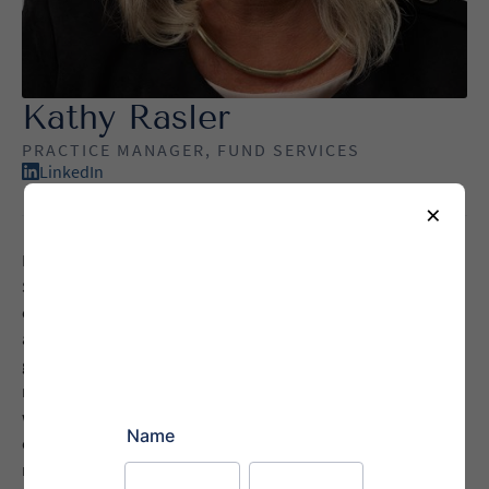
Kathy Rasler
PRACTICE MANAGER, FUND SERVICES
LinkedIn
×
Kathy Rasler is the Practice Manager for Agile Legal’s
Securities division, bringing nearly four decades of
experience in securities law, with a focus on Blue Sky laws
and regulatory compliance. She provides clients with expert
guidance on navigating complex state and federal
requirements, ensuring their funds remain in good standing
while minimizing risk and administrative burden. With
extensive experience in both public and private securities
matters, she helps clients prevent unnecessary exposure,