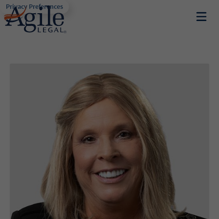
Privacy Preferences