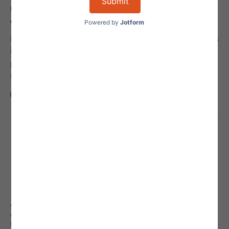
Understanding Regulation A, Tier 2 Offering
Compliance
Regulation A, Tier 2 offering compliance is a complex process
involving strict adherence to securities laws and SEC
guidance. Review these basics to better understand
Regulation A offering compliance.
Min Read
10
Explore
ALL STAFF
ABOUT AGILE LEGAL
FREQUENTLY ASKED QUESTIONS