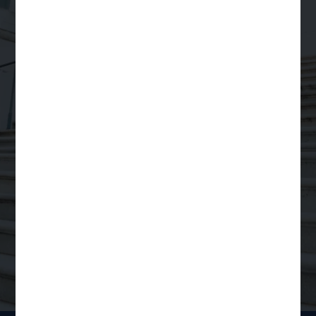
Your Trusted Partner
for
Scalable Legal
Support
Order a Legal Service