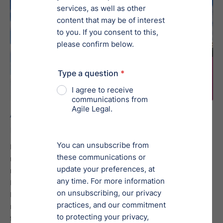
April 21, 2025
Broker-Dealers: What Reg A Issuers Should Know
Regulation A, Tier 2 offerings provide a means for issuers to
raise up to $75 million in capital annually without the
regulatory hurdles of a full registration process with the SEC.
Issuers can sell their own securities in most U.S. states, but
New Jersey, Washington and Texas require issuers to
register as dealers if they do not engage a broker-dealer to
facilitate Regulation A, Tier 2 offerings.