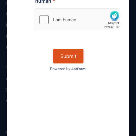
VIEW ALL
CORPORATE
FUND SERVICES
INTERNATIONAL
CONTRACT MANAGEMENT
About
OUR FIRM
STAFF
CAREERS
Resources
ARTICLES