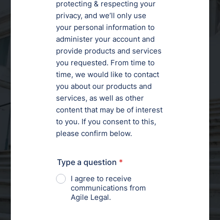
Your Trusted Partner
for
Scalable Legal
Support
Order a Legal Service