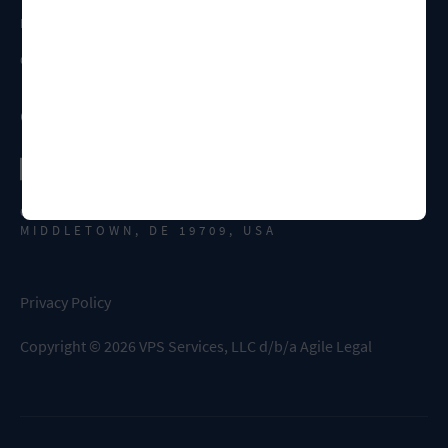
FAQS
CONTACT US
Connect
651 N BROAD ST., SUITE 308
MIDDLETOWN, DE 19709, USA
Privacy Policy
Copyright
©
2026
VPS Services, LLC d/b/a Agile Legal