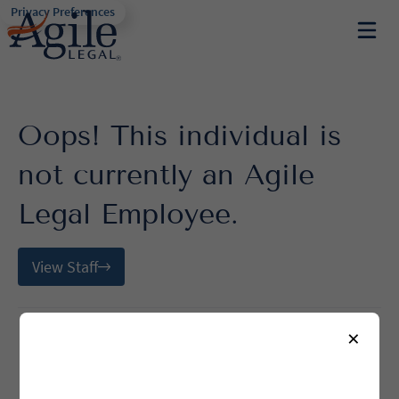
Privacy Preferences
Oops! This individual is
not currently an Agile
Legal Employee.
View Staff
×