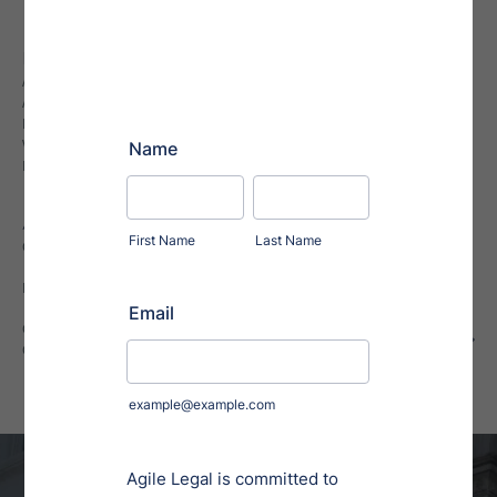
Explore
ALL STAFF
ABOUT AGILE LEGAL
FREQUENTLY ASKED QUESTIONS
VIRTUAL PARALEGAL SERVICES
BUSINESS LAW NEWS
Additional Resources
CONTRACT CLAUSE LIBRARY
INTERNATIONAL COUNTRY COVERAGE
GUIDE TO REGULATION A, TIER 2
COMPLIANCE