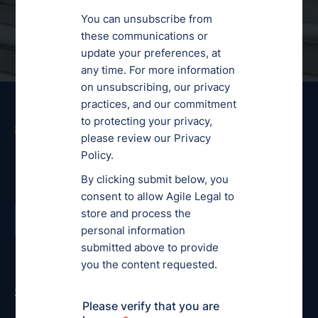
Ready to get started?
Order a Legal Service
Services