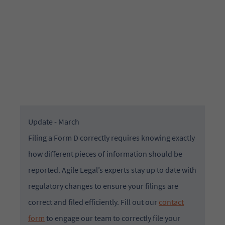
Educational Resource
Update - March
Filing a Form D correctly requires knowing exactly
how different pieces of information should be
reported. Agile Legal’s experts stay up to date with
regulatory changes to ensure your filings are
correct and filed efficiently. Fill out our
contact
form
to engage our team to correctly file your