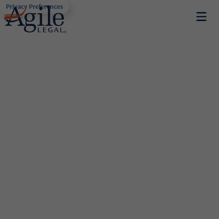
Privacy Preferences