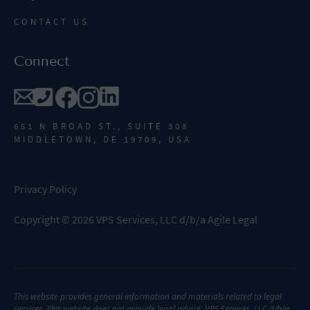
CONTACT US
Connect
651 N BROAD ST., SUITE 308
MIDDLETOWN, DE 19709, USA
Privacy Policy
Copyright
©
2026
VPS Services, LLC d/b/a Agile Legal
This website provides general information and materials related to legal
services. This website does not provide legal advice. VPS Services, LLC d/b/a