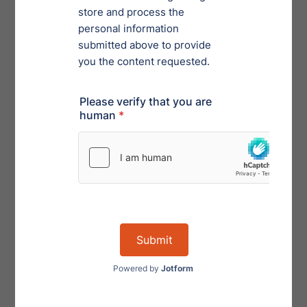
accomplish. To be most productive in your day-to-day
responsibilities, be intentional with your time. Your
efforts will be rewarded (probably with more work but
rewarded nevertheless).
Mindset Matters
Have you ever had someone tell you to think more
positively? While it can be off putting to hear, your
mindset contributes heavily to your reality. Some are
motivated by looking at a situation holistically, while
others are best served by a granular approach.
The Big Picture Approach