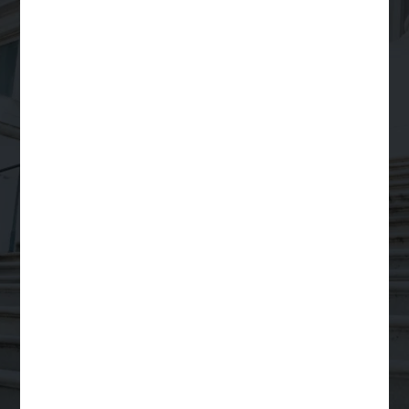
Your Trusted Partner
for
Scalable Legal
Support
Order a Legal Service