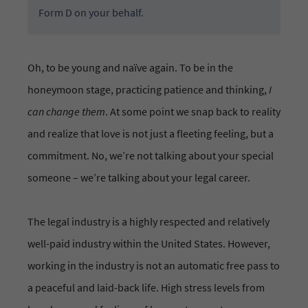
Form D on your behalf.
Oh, to be young and naïve again. To be in the
honeymoon stage, practicing patience and thinking,
I
can change them
. At some point we snap back to reality
and realize that love is not just a fleeting feeling, but a
commitment. No, we’re not talking about your special
someone – we’re talking about your legal career.
The legal industry is a highly respected and relatively
well-paid industry within the United States. However,
working in the industry is not an automatic free pass to
a peaceful and laid-back life. High stress levels from