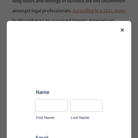
long hours and feelings of burnout are not uncommon
amongst legal professionals.
According to a 2021 study
by Bloomberg Law, surveyed lawyers experienced
×
burnout 52% of the time during their jobs.
Respondents reported struggling with depression,
disconnecting from work, and lack of sufficient sleep.
For an industry so heavily sought after, work-life
balance can seem like a pipe dream.
But they can change!
(red flag 🚩)
Sure, the industry’s culture could change over time,
but it won’t do so overnight. What can an individual do
to combat symptoms of burnout
now?
We asked our