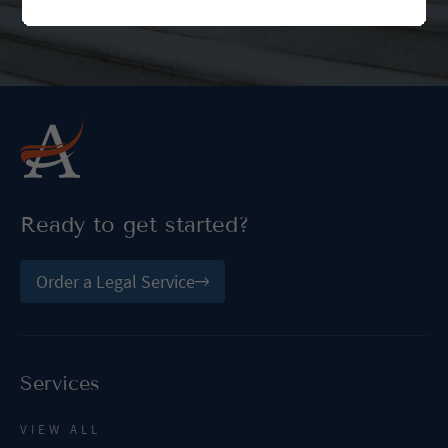
Ready to get started?
Order a Legal Service
Services
VIEW ALL