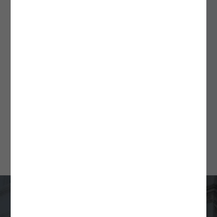
September 18, 2025
ALSPs: A Flexible Solution
for Fund Formation and
Ongoing Compliance
Min Read
4