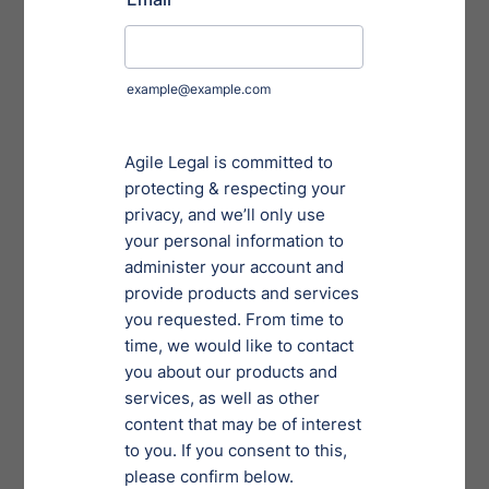
staff at Agile Legal about their top tips for combatting
stress and enjoying their legal projects.
Putting In the Effort to
Make Things Work
Oftentimes relationships flounder when one partner
struggles to put in as much effort as they used to.
When salvaging your relationship with your legal
career, look for methods to complete tasks more
efficiently without draining energy levels as quickly.
Many of our respondents noted that
compartmentalizing the day into smaller chunks goes
a long way. Recording bite-sized tasks in checklists can