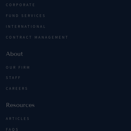
CORPORATE
FUND SERVICES
INTERNATIONAL
CONTRACT MANAGEMENT
About
OUR FIRM
STAFF
CAREERS
Resources
ARTICLES
FAQS