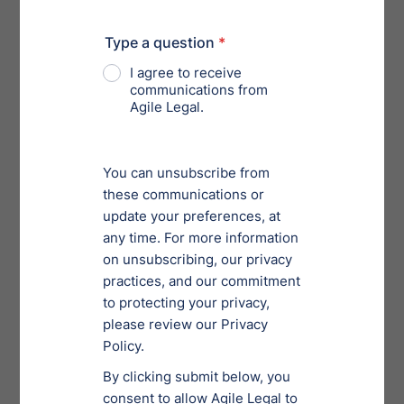
visually make your workload seem more manageable,
decreasing your stress levels. [Insert relationship joke
here], everyone loves the rush of relief after checking
an item off your list.
If you want to take that to-do list a step further, use it to
time block your day.
Time blocking
involves sectioning
your day into time frames that are used to complete a
specific task. This can be especially helpful if you
spend too much time in decision paralysis trying to
figure out what to do next.
Make it a date! 💕
Specify a time range and note exactly what you want to