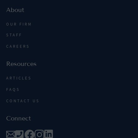
About
OUR FIRM
STAFF
CAREERS
Resources
ARTICLES
FAQS
CONTACT US
Connect