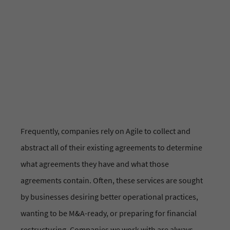
Educational Resource
Contract Management
Corporate Compliance Services
Frequently, companies rely on Agile to collect and
abstract all of their existing agreements to determine
what agreements they have and what those
agreements contain. Often, these services are sought
by businesses desiring better operational practices,
wanting to be M&A-ready, or preparing for financial
restructuring. Companies we work with are always