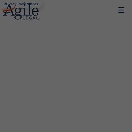
Privacy Preferences