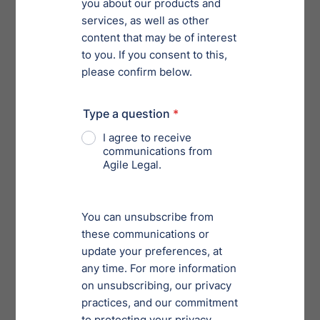
such as submissions, retrieving information and
managing accounts. Companies with a high volume of
filings or those seeking to streamline operations will
benefit from the APIs by reducing manual input and
minimizing the risk of errors. Filers will be able to
manage their accounts without interfacing directly
with EDGAR’s web portal.
4. Register for Beta Testing:
The SEC introduced beta
software in September, when it announced the series
of updates. This environment allows filers to test the
amended rules, forms and technical changes before
they go live. If you have not already taken advantage of
the opportunity to test the process, provide feedback,