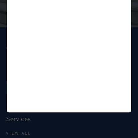
Ready to get started?
Order a Legal Service
Services
VIEW ALL