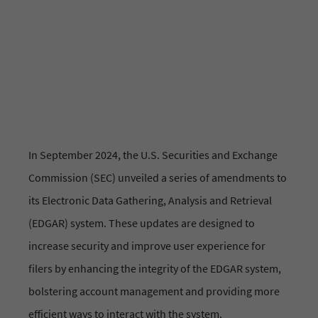
News & Updates
In September 2024, the U.S. Securities and Exchange
Commission (SEC) unveiled a series of amendments to
its Electronic Data Gathering, Analysis and Retrieval
(EDGAR) system. These updates are designed to
increase security and improve user experience for
filers by enhancing the integrity of the EDGAR system,
bolstering account management and providing more
efficient ways to interact with the system.