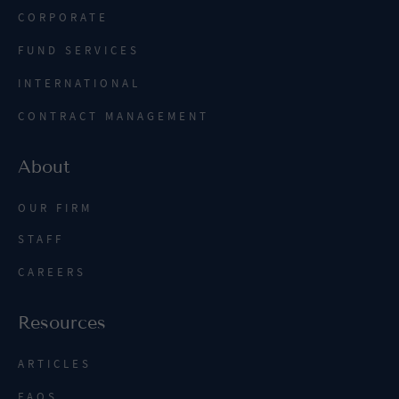
CORPORATE
FUND SERVICES
INTERNATIONAL
CONTRACT MANAGEMENT
About
OUR FIRM
STAFF
CAREERS
Resources
ARTICLES
FAQS