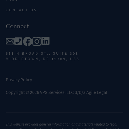
CONTACT US
Connect
651 N BROAD ST., SUITE 308
MIDDLETOWN, DE 19709, USA
Privacy Policy
Copyright
©
2026
VPS Services, LLC d/b/a Agile Legal
This website provides general information and materials related to legal