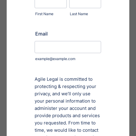
against unauthorized access and potential security
breaches.
2. Use the New Version of Form ID:
The SEC is also
updating Form ID, the application filers use to request
access to EDGAR. The new version aims to be more
user-friendly, but requires additional information
compared to the previous version, including “bad
actor” representations.
3. Leverage Application Programming Interfaces to
Improve Efficiency and Accuracy:
The SEC will
introduce optional application programming
interfaces (APIs) that will allow filers to automate tasks