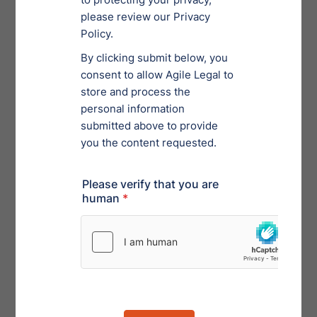
troubleshoot any issues and explore the new system
before compliance becomes mandatory, now is a good
time to do so. Filers can sign up for beta testing
through the
SEC’s EDGAR Next platform
, where
extensive resources related to the upcoming rule
changes are available. Login.gov credentials are
required.
Timeline
Filers must utilize the amended Form ID by
March 24,
2025
, and with all remaining rule and form
amendments by
September 15, 2025
.