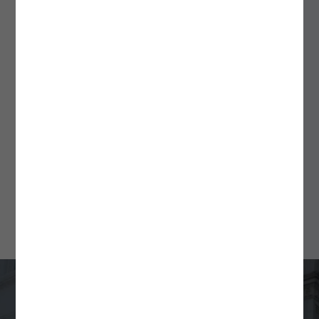
September 18, 2025
ALSPs: A Flexible Solution
for Fund Formation and
Ongoing Compliance
Min Read
4