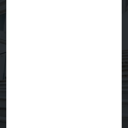
Your Trusted Partner
for
Scalable Legal
Support
Order a Legal Service