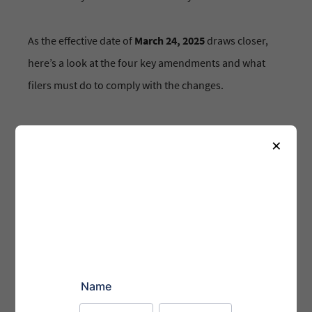
As the effective date of
March 24, 2025
draws closer,
here’s a look at the four key amendments and what
filers must do to comply with the changes.
1. Authorize Identified Individuals to Manage
×
Accounts:
Filers will now be required to authorize
specific individuals to manage their EDGAR accounts.
This will ensure that only those with explicit
permission can access and file sensitive information
on behalf of the company. Individuals acting on behalf
of filers will need to present personal account
credentials obtained through Login.gov—the U.S.
government’s authentication service—to protect