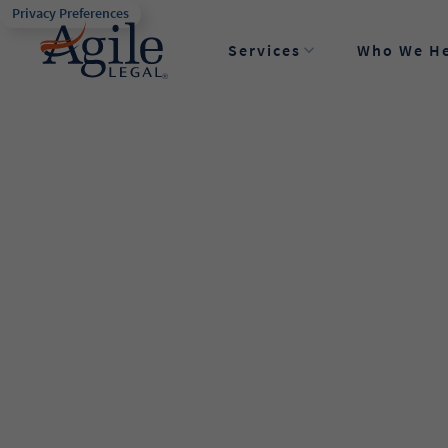
Privacy Preferences
Services
Who We H