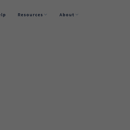
elp
Resources
About