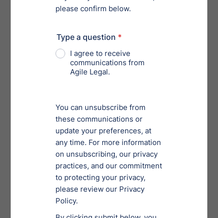
and employment, litigation, mergers and acquisitions,
and other areas of legal needs. Utilized correctly, legal
service providers help reduce costs of your total legal
support needs.
Versatility
The pace at which your business’s strategies and
needs increase determine your company’s ability to
engage properly aligned legal support resources.
Those resources must offer versatility across a wide
range of capabilities to enable business partners to
spend more time focusing on the business.