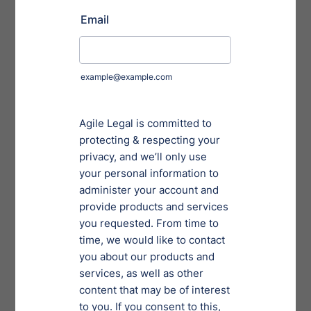
Convey the expected time required to complete
Persist throughout the project to stay aligned and
adapt to changing information and needs
Offer a post-project evaluation to identify areas of
strength and needs for improvement
Effective Task
Delegation
Alternative legal service providers supplement, not
replace law firms. Knowing what types of tasks can be
delegated is critical. Legal administrative tasks
represent the majority of legal services provided. Such
tasks span across compliance and governance, labor