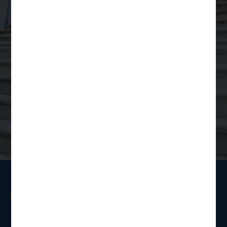
for
Scalable Legal
Support
Order a Legal Service