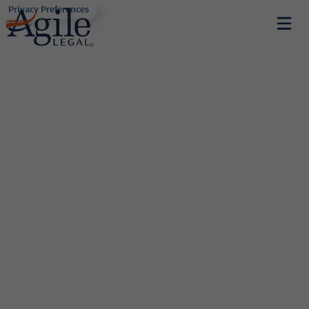
Privacy Preferences