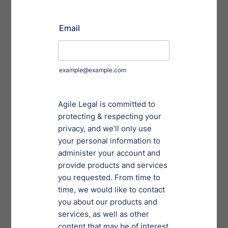
contractual obligations and loss of trust among
suppliers and customers.
Competitive Edge
Clients are actively seeking to work with companies
and firms that have the proper protection. In fact,
many are now demanding that businesses show
proof of their security and monitoring.
Distinguishes you from your competition.
Companies know that you’re in a better position to
respond to their requests and can provide them
with the assurance that both policies and
technologies protect their sensitive information.