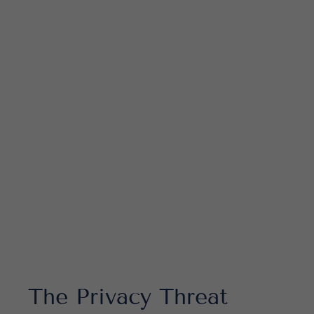
Educational Resource
Corporate Compliance Services
The Privacy Threat