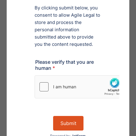
Disclaimer: This article provides general information
and materials related to contract management. This
article does not provide legal advice. Agile Contract
Management is not a law firm, nor does it provide legal
advice. You should contact an attorney to obtain advice
with respect to any particular legal issues or questions.
Order Privacy Program Services