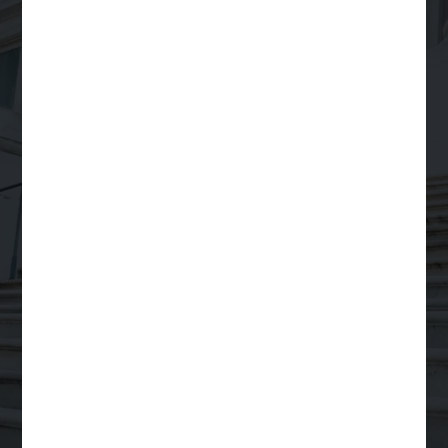
Your Trusted Partner
for
Scalable Legal
Support
Order a Legal Service