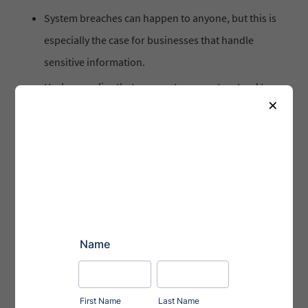
System breaches can happen to anyone, but this is
especially the case for businesses that handle
sensitive information.
Hackers realize that corporate computers tend to
×
house some of the most high-value client data —
and individual computers are easier to access and
control.
In 2011 alone, over 80 United States-based law
firms reported breaches in their system which
resulted in a loss of sensitive client data.
Cyber breaches lead to disruption of operations.
Expose the organization to a few regulatory
actions, claims of negligence, inability to meet