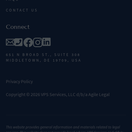
CONTACT US
Connect
651 N BROAD ST., SUITE 308
MIDDLETOWN, DE 19709, USA
Privacy Policy
Copyright
©
2026
VPS Services, LLC d/b/a Agile Legal
This website provides general information and materials related to legal