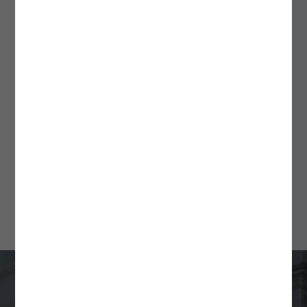
September 18, 2025
ALSPs: A Flexible Solution
for Fund Formation and
Ongoing Compliance
Min Read
4