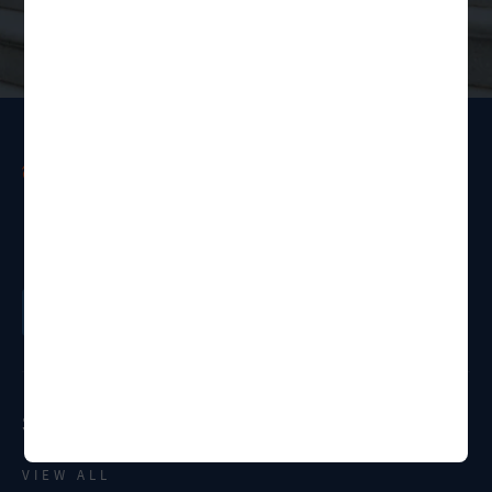
Ready to get started?
Order a Legal Service
Services
VIEW ALL