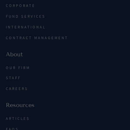
CORPORATE
FUND SERVICES
INTERNATIONAL
CONTRACT MANAGEMENT
About
OUR FIRM
STAFF
CAREERS
Resources
ARTICLES
FAQS