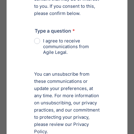
Takeaway
Cyber security is one of the largest issues of the day.
Despite best government agency efforts, cybercrime is
likely to continue to increase. The increase is
amounting to more and more cyber protection
services that are available online. The sophistication
of cyber criminals who often engage in cat-and-mouse
games with top security experts helps companies
understand the severity of these crimes. So if you’re
interested in maintaining the success of your business
and good public relations, then it’s critical that you
build data privacy protection into your company
strategy.